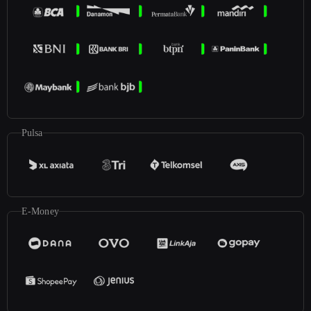
Pulsa
E-Money