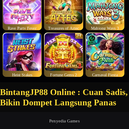
Rave Party Fever
Treasures of Aztec
Mahjong Ways 3
Heist Stakes
Fortune Gems 2
Carnaval Fiesta
BintangJP88 Online : Cuan Sadis,
Bikin Dompet Langsung Panas
Penyedia Games