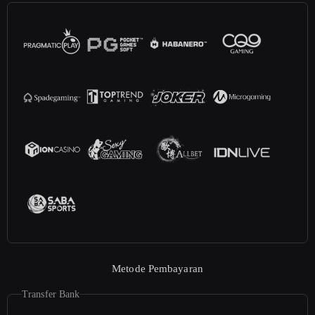
Metode Pembayaran
Transfer Bank