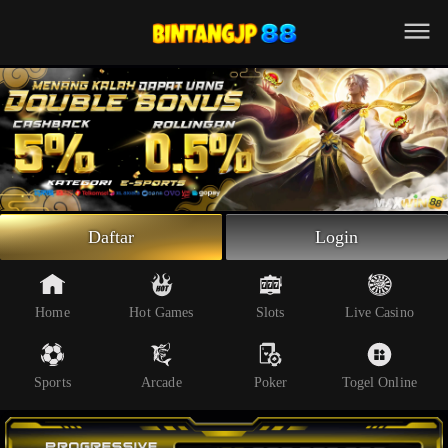
Beranda
Slot Online
Live Casino
Sportsbook
Arcade
Togel Online
Daftar
Login
Poker
Whatsapp
Home
Hot Games
Slots
Live Casino
Telegram
Sports
Arcade
Poker
Togel Online
Livechat