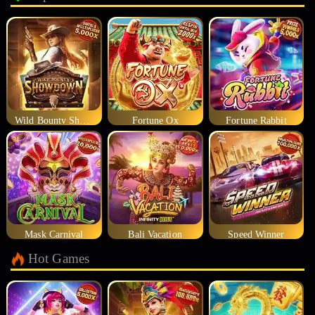
Wild Bounty Showdown
Fortune Ox
Fortune Rabbit
Mask Carnival
Bali Vacation
Speed Winner
Hot Games