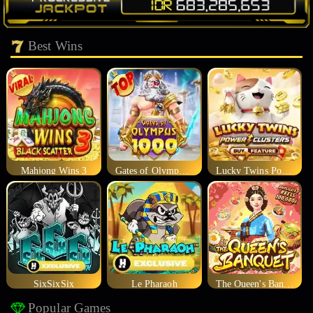
Best Wins
Mahjong Wins 3
Gates of Olympus 1000
Lucky Twins Power Clusters
SixSixSix
Le Pharaoh
The Queen's Banquet
Popular Games